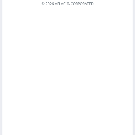
© 2026 AFLAC INCORPORATED