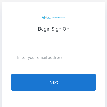
Begin Sign On
Next